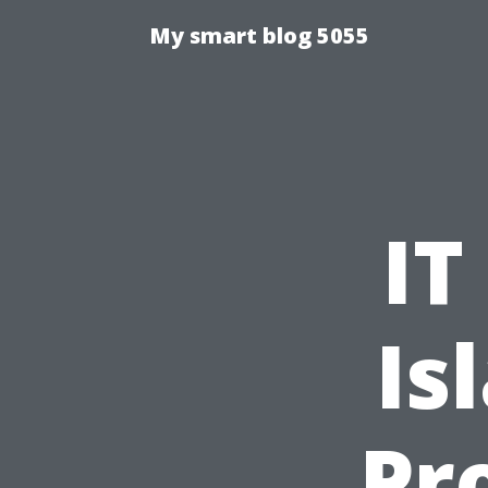
My smart blog 5055
IT
Is
Pr