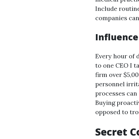
Include routine
companies can 
Influence
Every hour of 
to one CEO I t
firm over $5,00
personnel irri
processes can
Buying proacti
opposed to tro
Secret C