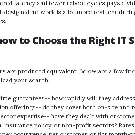
ered latency and fewer reboot cycles pays divid
l-designed network is a lot more resilient duri
es.
how to Choose the Right IT 
ers are produced equivalent. Below are a few fri
 lead your search:
ime guarantees-- how rapidly will they addres
tion offerings-- do they cover both on-site and
ector expertise-- have they dealt with custome
, insurance policy, or non-profit sectors? Rates
 per occurrence, per customer, or flat month-