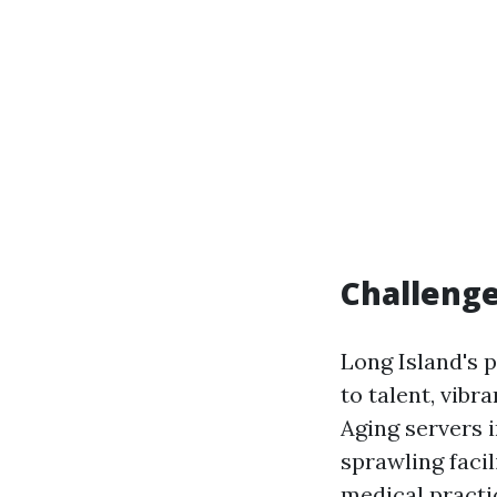
Challenge
Long Island's 
to talent, vib
Aging servers 
sprawling facil
medical practic