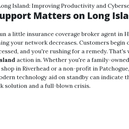
Long Island: Improving Productivity and Cybers
upport Matters on Long Isl
run a little insurance coverage broker agent in 
ing your network decreases. Customers begin ca
cessed, and you're rushing for a remedy. That'
Island
action in. Whether you're a family-owne
shop in Riverhead or a non-profit in Patchogue
dern technology aid on standby can indicate th
 solution and a full-blown crisis.