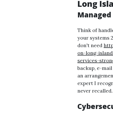
Long Isl
Managed S
Think of handl
your systems 2
don't need
htt
on-long-islan
services-stron
backup, e-mail
an arrangement
expert I recogn
never recalled.
Cybersec