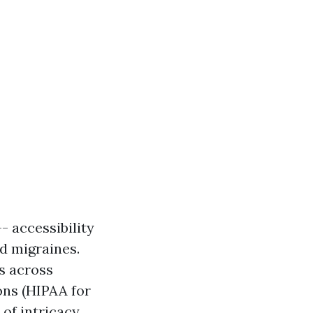
- accessibility
d migraines.
s across
ons (HIPAA for
of intricacy.