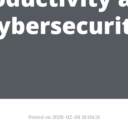
ybersecuri
Posted on 2026-02-08 10:04:31