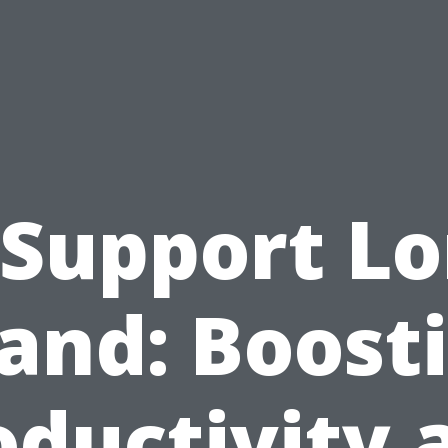
 Support L
land: Boost
oductivity 