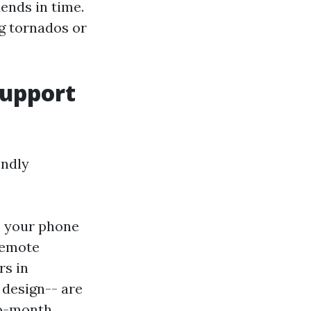
ends in time.
ng tornados or
Support
endly
s your phone
 remote
rs in
 design-- are
to-month