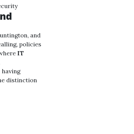
ecurity
and
Huntington, and
lling, policies
s where
IT
d
, having
e distinction