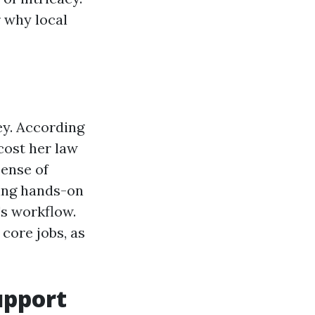
r why local
ey. According
cost her law
pense of
cing hands-on
s workflow.
core jobs, as
upport