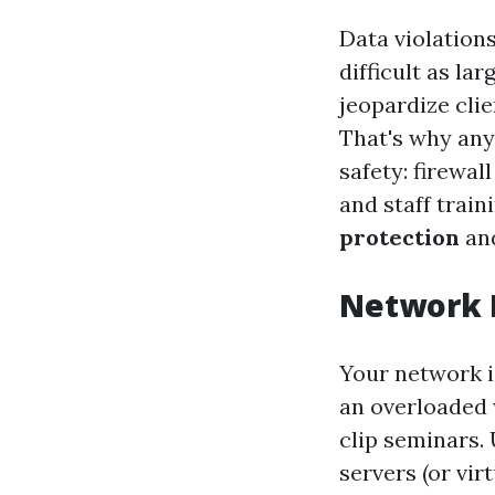
Data violation
difficult as l
jeopardize clie
That's why any 
safety: firewal
and staff trai
protection
and
Network I
Your network i
an overloaded 
clip seminars.
servers (or vir