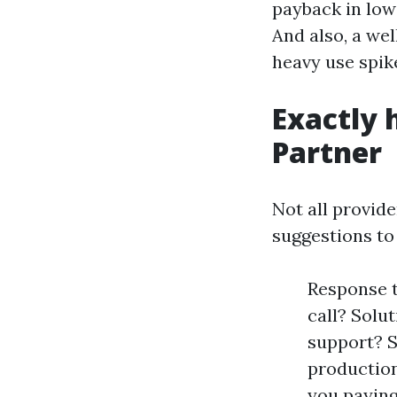
payback in low
And also, a wel
heavy use spik
Exactly 
Partner
Not all provid
suggestions to
Response t
call? Solu
support? S
production
you paying