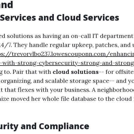
and
ervices and Cloud Services
ed solutions as having an on-call IT department
4/7. They handle regular upkeep, patches, and 
ps://trevorvlbo237.lowescouponn.com/enhancin
d-with-strong-cybersecurity-strong-and-strong
g
to. Pair that with
cloud solutions
-- for offsit
 organizing, and scalable storage space-- and y
 that flexes with your business. A neighborho
ize moved her whole file database to the cloud i
urity and Compliance