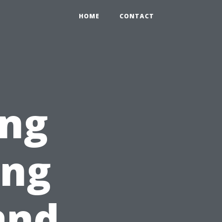
HOME
CONTACT
ong
ing
and