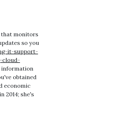
 that monitors
updates so you
g-it-support-
-cloud-
e information
ou've obtained
od economic
n 2014; she's