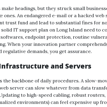
s make headings, but they struck small business
arge ones. An endangered e-mail or a hacked web 
nt trust fund and lead to substantial fines for 
solid IT support plan on Long Island need to con
l softwares, endpoint protection, routine vulnera
ning. When your innovation partner comprehend
 regulative demands, you get assurance.
nfrastructure and Servers
s the backbone of daily procedures. A slow-mov
web server can slow whatever from data transfe
 Updating to high-speed cabling, robust routers
tualized environments) can feel expensive up fro