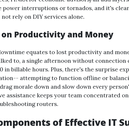
 power interruptions or tornados, and it's clea
not rely on DIY services alone.
 on Productivity and Money
downtime equates to lost productivity and mon
alked to, a single afternoon without connection 
0 in billable hours. Plus, there's the surprise ex
tation-- attempting to function offline or balan
 drag morale down and slow down every person'
ve assistance keeps your team concentrated on 
ubleshooting routers.
omponents of Effective IT S