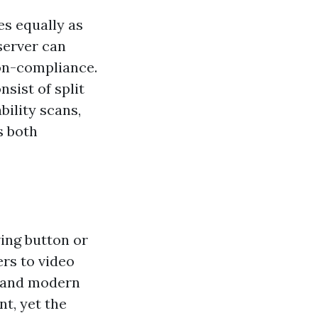
es equally as
server can
non-compliance.
sist of split
bility scans,
s both
ing button or
rs to video
, and modern
nt, yet the