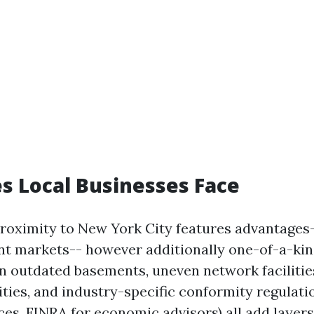
s Local Businesses Face
proximity to New York City features advantages-
rant markets-- however additionally one-of-a-kin
in outdated basements, uneven network facilitie
ities, and industry-specific conformity regulati
es, FINRA for economic advisors) all add layers 