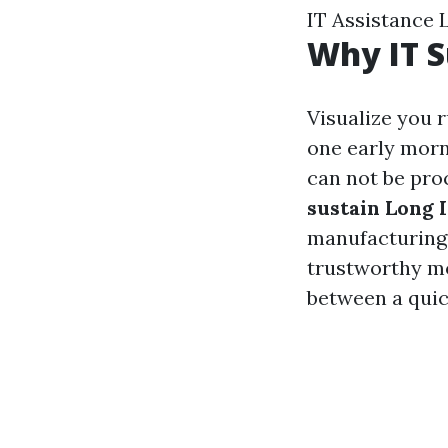
IT Assistance 
Why IT S
Visualize you 
one early morn
can not be pro
sustain Long 
manufacturing 
trustworthy mo
between a quick