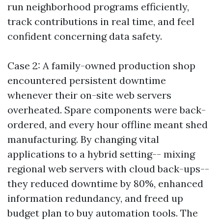
run neighborhood programs efficiently,
track contributions in real time, and feel
confident concerning data safety.
Case 2: A family-owned production shop
encountered persistent downtime
whenever their on-site web servers
overheated. Spare components were back-
ordered, and every hour offline meant shed
manufacturing. By changing vital
applications to a hybrid setting-- mixing
regional web servers with cloud back-ups--
they reduced downtime by 80%, enhanced
information redundancy, and freed up
budget plan to buy automation tools. The