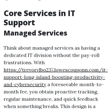
Core Services in IT
Support
Managed Services
Think about managed services as having a
dedicated IT division without the pay-roll
frustrations. With
https://trevorvlbo237.lowescouponn.com/it-
support-long-island-boosting-productivity-
and-cybersecurity
a foreseeable month-to-
month fee, you obtain proactive tracking,
regular maintenance, and quick feedback
when something breaks. This design is a