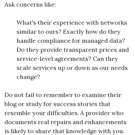
Ask concerns like:
What's their experience with networks
similar to ours? Exactly how do they
handle compliance for managed data?
Do they provide transparent prices and
service-level agreements? Can they
scale services up or down as our needs
change?
Do not fail to remember to examine their
blog or study for success stories that
resemble your difficulties. A provider who
documents real repairs and enhancements
is likely to share that knowledge with you.