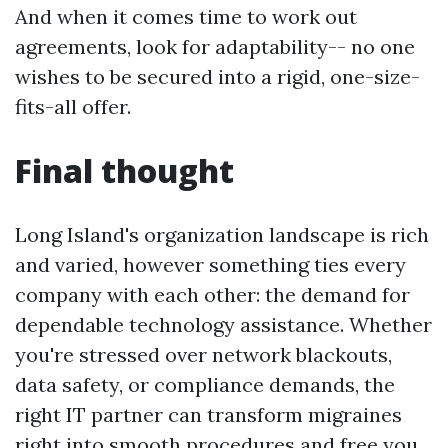
And when it comes time to work out
agreements, look for adaptability-- no one
wishes to be secured into a rigid, one-size-
fits-all offer.
Final thought
Long Island's organization landscape is rich
and varied, however something ties every
company with each other: the demand for
dependable technology assistance. Whether
you're stressed over network blackouts,
data safety, or compliance demands, the
right IT partner can transform migraines
right into smooth procedures and free you