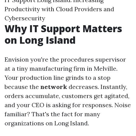
Productivity with Cloud Providers and
Cybersecurity
Why IT Support Matters
on Long Island
Envision you're the procedures supervisor
at a tiny manufacturing firm in Melville.
Your production line grinds to a stop
because the
network
decreases. Instantly,
orders accumulate, customers get agitated,
and your CEO is asking for responses. Noise
familiar? That's the fact for many
organizations on Long Island.