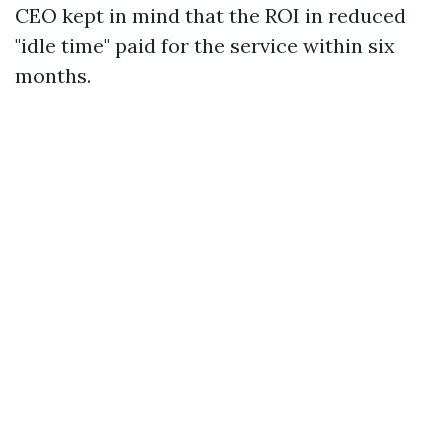
CEO kept in mind that the ROI in reduced
"idle time" paid for the service within six
months.