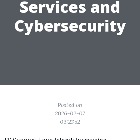
Services and
Cybersecurity
Posted on
2026-02-07
03:21:52
IT Support Long Island: Increasing