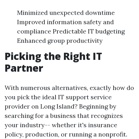
Minimized unexpected downtime
Improved information safety and
compliance Predictable IT budgeting
Enhanced group productivity
Picking the Right IT
Partner
With numerous alternatives, exactly how do
you pick the ideal IT support service
provider on Long Island? Beginning by
searching for a business that recognizes
your industry-- whether it's insurance
policy, production, or running a nonprofit.