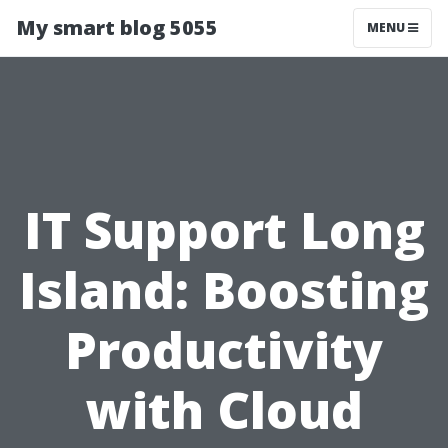
My smart blog 5055
MENU
IT Support Long
Island: Boosting
Productivity
with Cloud