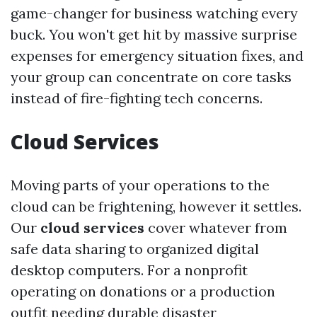
game-changer for business watching every
buck. You won't get hit by massive surprise
expenses for emergency situation fixes, and
your group can concentrate on core tasks
instead of fire-fighting tech concerns.
Cloud Services
Moving parts of your operations to the
cloud can be frightening, however it settles.
Our
cloud services
cover whatever from
safe data sharing to organized digital
desktop computers. For a nonprofit
operating on donations or a production
outfit needing durable disaster