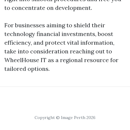
to concentrate on development.
For businesses aiming to shield their
technology financial investments, boost
efficiency, and protect vital information,
take into consideration reaching out to
WheelHouse IT as a regional resource for
tailored options.
Copyright © Image Perth 2026