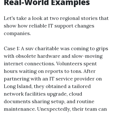
Real-World Examples
Let's take a look at two regional stories that
show how reliable IT support changes
companies.
Case 1: A suv charitable was coming to grips
with obsolete hardware and slow-moving
internet connections. Volunteers spent
hours waiting on reports to tons. After
partnering with an IT service provider on
Long Island, they obtained a tailored
network facilities upgrade, cloud
documents sharing setup, and routine
maintenance. Unexpectedly, their team can