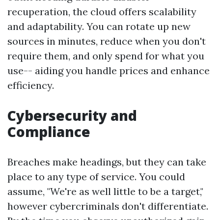
recuperation, the cloud offers scalability
and adaptability. You can rotate up new
sources in minutes, reduce when you don't
require them, and only spend for what you
use-- aiding you handle prices and enhance
efficiency.
Cybersecurity and
Compliance
Breaches make headings, but they can take
place to any type of service. You could
assume, "We're as well little to be a target,"
however cybercriminals don't differentiate.