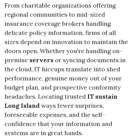
From charitable organizations offering
regional communities to mid-sized
insurance coverage brokers handling
delicate policy information, firms of all
sizes depend on innovation to maintain the
doors open. Whether you're handling on-
premise
servers
or syncing documents in
the cloud, IT hiccups translate into shed
performance, genuine money out of your
budget plan, and prospective conformity
headaches. Locating trusted
IT sustain
Long Island
ways fewer surprises,
foreseeable expenses, and the self-
confidence that your information and
systems are in great hands.